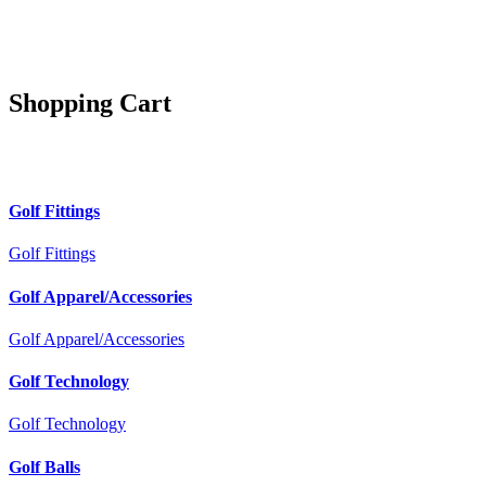
Shopping Cart
Golf Fittings
Golf Fittings
Golf Apparel/Accessories
Golf Apparel/Accessories
Golf Technology
Golf Technology
Golf Balls