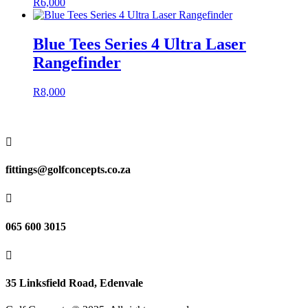
R
6,000
Blue Tees Series 4 Ultra Laser
Rangefinder
R
8,000

fittings@golfconcepts.co.za

065 600 3015

35 Linksfield Road, Edenvale