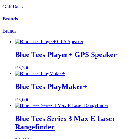
Golf Balls
Brands
Brands
Blue Tees Player+ GPS Speaker
R
5,300
Blue Tees PlayMaker+
R
5,000
Blue Tees Series 3 Max E Laser
Rangefinder