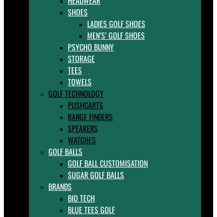
HEADWEAR
SHOES
LADIES GOLF SHOES
MEN’S’ GOLF SHOES
PSYCHO BUNNY
STORAGE
TEES
TOWELS
GOLF TECHNOLOGY
PUSHCARTS
RANGE FINDERS
SPEAKERS
WATCHES
GOLF BALLS
GOLF BALL CUSTOMISATION
SUGAR GOLF BALLS
BRANDS
BIO TECH
BLUE TEES GOLF