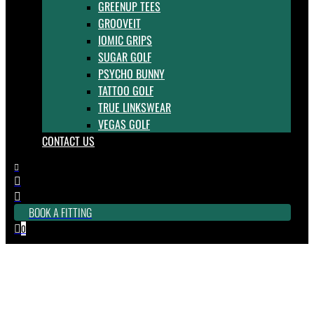
GREENUP TEES
GROOVEIT
IOMIC GRIPS
SUGAR GOLF
PSYCHO BUNNY
TATTOO GOLF
TRUE LINKSWEAR
VEGAS GOLF
CONTACT US



BOOK A FITTING
0

Golf Technology