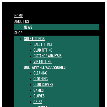
HOME
ABOUT US
NEWS
SHOP
GOLF FITTINGS
BALL FITTING
CLUB FITTING
DISTANCE ANALYSIS
VIP FTITTING
GOLF APPAREL/ACCESSORIES
CLEANING
CLOTHING
CLUB COVERS
GAMES
GLOVES
GRIPS