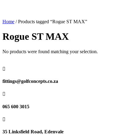
Home
/ Products tagged “Rogue ST MAX”
Rogue ST MAX
No products were found matching your selection.

fittings@golfconcepts.co.za

065 600 3015

35 Linksfield Road, Edenvale