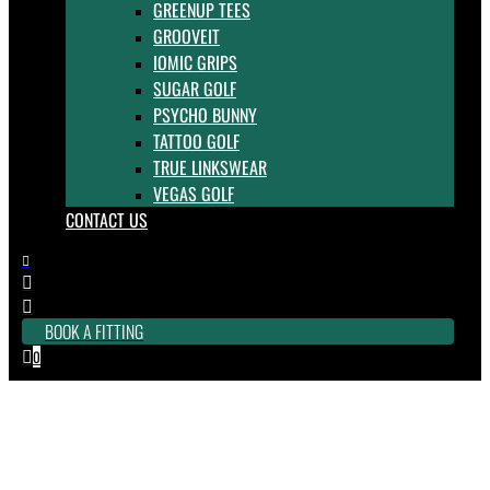
GREENUP TEES
GROOVEIT
IOMIC GRIPS
SUGAR GOLF
PSYCHO BUNNY
TATTOO GOLF
TRUE LINKSWEAR
VEGAS GOLF
CONTACT US



BOOK A FITTING
0

Rogue ST MAX