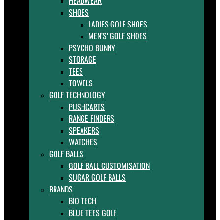
HEADWEAR
SHOES
LADIES GOLF SHOES
MEN’S’ GOLF SHOES
PSYCHO BUNNY
STORAGE
TEES
TOWELS
GOLF TECHNOLOGY
PUSHCARTS
RANGE FINDERS
SPEAKERS
WATCHES
GOLF BALLS
GOLF BALL CUSTOMISATION
SUGAR GOLF BALLS
BRANDS
BIO TECH
BLUE TEES GOLF