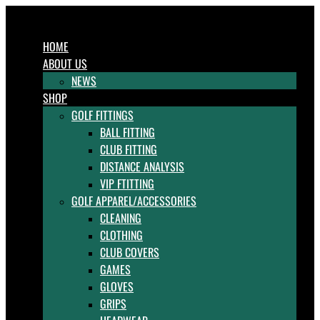
HOME
ABOUT US
NEWS
SHOP
GOLF FITTINGS
BALL FITTING
CLUB FITTING
DISTANCE ANALYSIS
VIP FTITTING
GOLF APPAREL/ACCESSORIES
CLEANING
CLOTHING
CLUB COVERS
GAMES
GLOVES
GRIPS